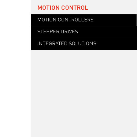
MOTION CONTROL
MOTION CONTROLLERS
STEPPER DRIVES
INTEGRATED SOLUTIONS