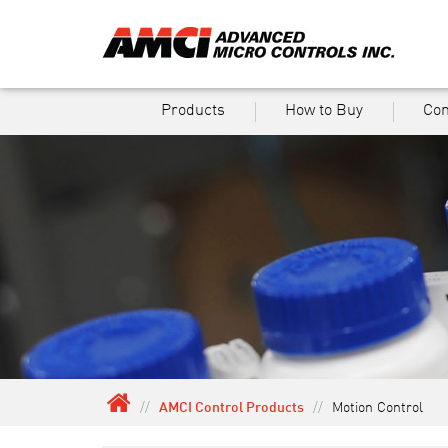
Products
How to Buy
Co
//
AMCI Control Products
//
Motion Control