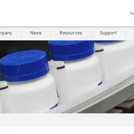
Se
mpany
News
Resources
Support