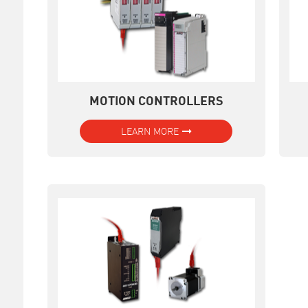
MOTION CONTROLLERS
LEARN MORE