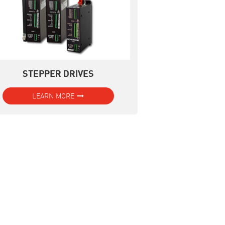
STEPPER DRIVES
LEARN MORE