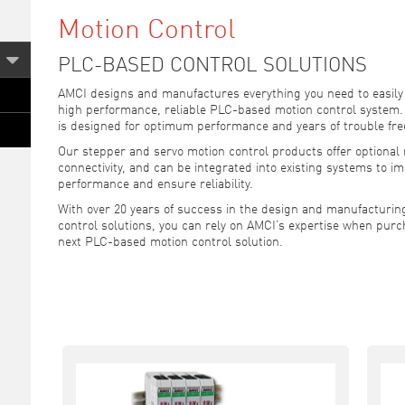
Motion Control
PLC-BASED CONTROL SOLUTIONS
AMCI designs and manufactures everything you need to easily
high performance, reliable PLC-based motion control system
is designed for optimum performance and years of trouble fre
Our stepper and servo motion control products offer optiona
connectivity, and can be integrated into existing systems to i
performance and ensure reliability.
With over 20 years of success in the design and manufacturing
control solutions, you can rely on AMCI’s expertise when purc
next PLC-based motion control solution.