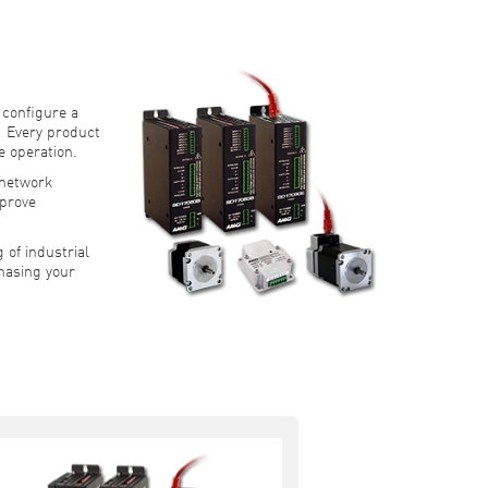
 configure a
. Every product
e operation.
l network
mprove
 of industrial
hasing your