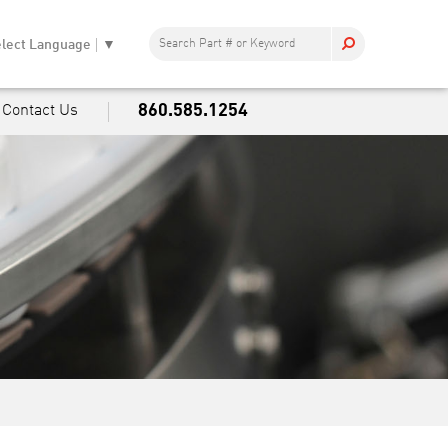
lect Language
▼
860.585.1254
Contact Us