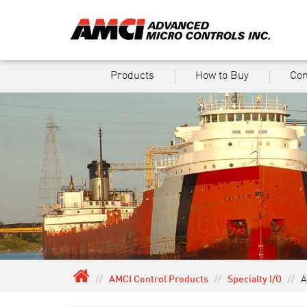
Products
How to Buy
Co
//
AMCI Control Products
//
Specialty I/O
//
A