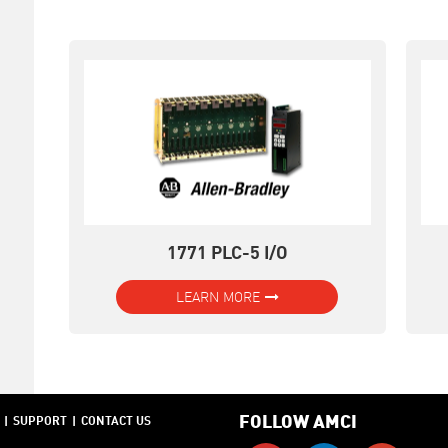
1771 PLC-5 I/O
LEARN MORE
FOLLOW AMCI
SUPPORT
CONTACT US