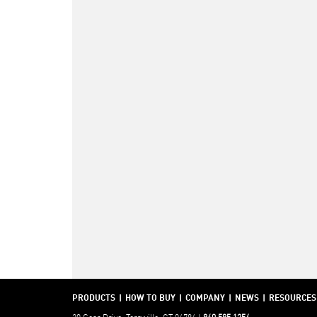
PRODUCTS
HOW TO BUY
COMPANY
NEWS
RESOURCES