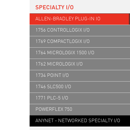
SPECIALTY I/O
ALLEN-BRADLEY PLUG-IN IO
1756 CONTROLLOGIX I/O
1769 COMPACTLOGIX I/O
1764 MICROLOGIX 1500 I/O
1762 MICROLOGIX I/O
1734 POINT I/O
1746 SLC500 I/O
1771 PLC-5 I/O
POWERFLEX 750
ANYNET - NETWORKED SPECIALTY I/O