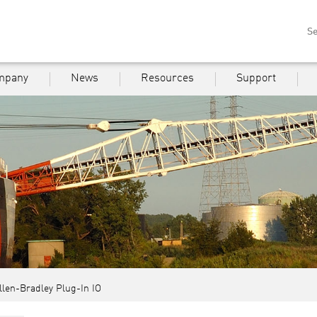
Se
mpany
News
Resources
Support
llen-Bradley Plug-In IO