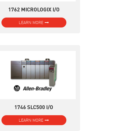
1762 MICROLOGIX I/O
LEARN MORE
1746 SLC500 I/O
LEARN MORE