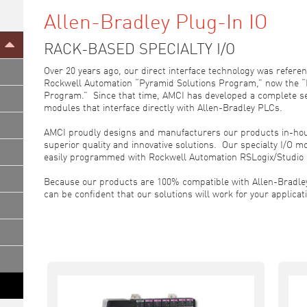
Allen-Bradley Plug-In IO
RACK-BASED SPECIALTY I/O
Over 20 years ago, our direct interface technology was referen
Rockwell Automation “Pyramid Solutions Program,” now the
Program.” Since that time, AMCI has developed a complete se
modules that interface directly with Allen-Bradley PLCs.
AMCI proudly designs and manufacturers our products in-hou
superior quality and innovative solutions. Our specialty I/O 
easily programmed with Rockwell Automation RSLogix/Studio 
Because our products are 100% compatible with Allen-Bradle
can be confident that our solutions will work for your applicat