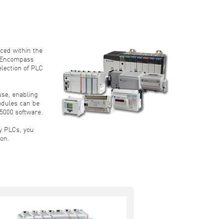
ced within the
 “Encompass
lection of PLC
se, enabling
modules can be
5000 software.
y PLCs, you
ion.