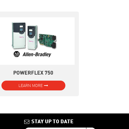
POWERFLEX 750
LEARN MORE
STAY UP TO DATE