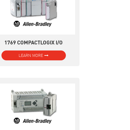
1769 COMPACTLOGIX I/O
LEARN MORE