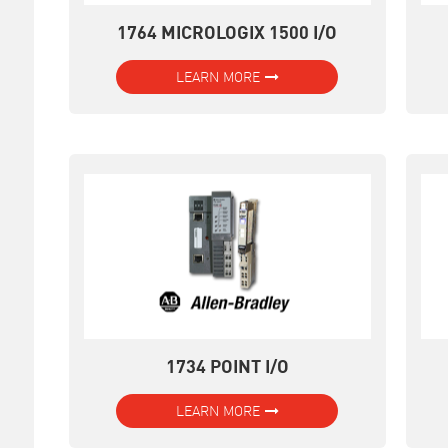
1764 MICROLOGIX 1500 I/O
LEARN MORE
1734 POINT I/O
LEARN MORE