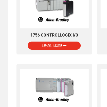
1756 CONTROLLOGIX I/O
LEARN MORE