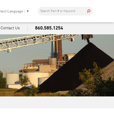
lect Language
▼
860.585.1254
Contact Us