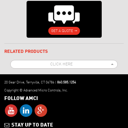
GET A QUOTE
RELATED PRODUCTS
CLICK HERE
Allen-Bradley PLCs: Press Automation
1541-03 & 8513-01 PRESSPro Stamping
Press Automation Module
20 Gear Drive, Terryville, CT 06786 |
860.585.1254
Copyright © Advanced Micro Controls, Inc.
FOLLOW AMCI
STAY UP TO DATE