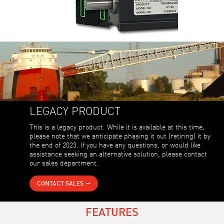
LEGACY PRODUCT
This is a legacy product. While it is available at this time,
please note that we anticipate phasing it out (retiring) it by
the end of 2023. If you have any questions, or would like
assistance seeking an alternative solution, please contact
our sales department.
CONTACT SALES
FEATURES