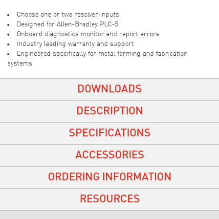
Choose one or two resolver inputs
Designed for Allen-Bradley PLC-5
Onboard diagnostics monitor and report errors
Industry leading warranty and support
Engineered specifically for metal forming and fabrication
systems
DOWNLOADS
DESCRIPTION
SPECIFICATIONS
ACCESSORIES
ORDERING INFORMATION
RESOURCES