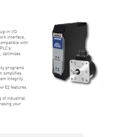
S
ug-in I/O
ork interface,
compatible with
 PLC’s
, optimizes
ily programs
n simplifies
em integrity.
ew E2 features.
 of industrial
hasing your