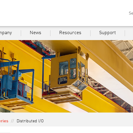
Se
mpany
News
Resources
Support
eries
//
Distributed I/O