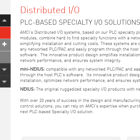
Distributed I/O
PLC-BASED SPECIALTY I/O SOLUTION
AMCI’s Distributed I/O systems, based on our PLC specialty pl
modules, combine hard to find specialty functions with a netw
simplifying installation and cutting costs. These systems are 
any networked PLC/PAC and easily program through the host
software. The innovative product design simplifies installation
network performance, and ensures system integrity.
mini-NEXUS:
compatible with any networked PLC/PAC and eas
through the host PLC’s software. Its innovative product desig
installation, optimizes network performance, and ensures syst
NEXUS:
The original ruggedized specialty I/O products with n
With over 20 years of success in the design and manufacturing
control solutions, you can rely on AMCI’s expertise when purc
next PLC-based Specialty I/O solution.