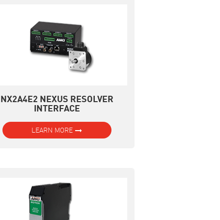
NX2A4E2 NEXUS RESOLVER
INTERFACE
LEARN MORE