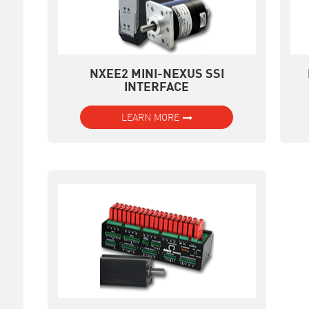
NXEE2 MINI-NEXUS SSI
INTERFACE
LEARN MORE