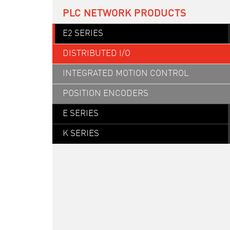
PLC NETWORK PRODUCTS
E2 SERIES
DISTRIBUTED I/O
INTEGRATED MOTION CONTROL
POSITION ENCODERS
E SERIES
K SERIES