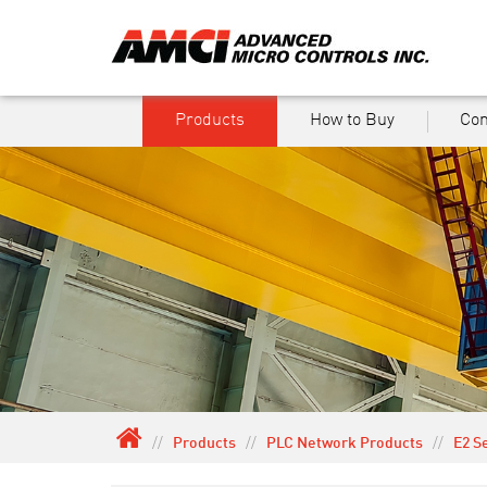
Products
How to Buy
Co
//
Products
//
PLC Network Products
//
E2 S