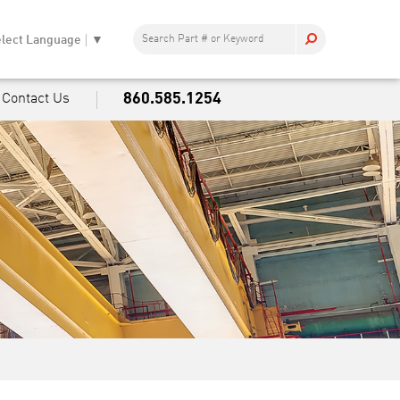
lect Language
▼
860.585.1254
Contact Us