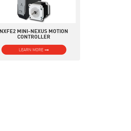
NXFE2 MINI-NEXUS MOTION
CONTROLLER
LEARN MORE