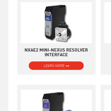
NXAE2 MINI-NEXUS RESOLVER
INTERFACE
LEARN MORE