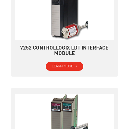
7252 CONTROLLOGIX LDT INTERFACE
MODULE
LEARN MORE