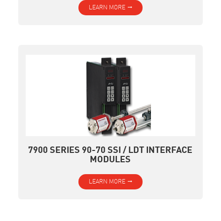
LEARN MORE
7900 SERIES 90-70 SSI / LDT INTERFACE
MODULES
LEARN MORE