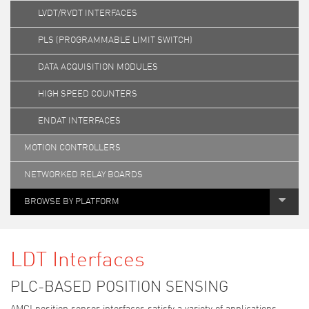
LVDT/RVDT INTERFACES
PLS (PROGRAMMABLE LIMIT SWITCH)
DATA ACQUISITION MODULES
HIGH SPEED COUNTERS
ENDAT INTERFACES
MOTION CONTROLLERS
NETWORKED RELAY BOARDS
BROWSE BY PLATFORM
LDT Interfaces
PLC-BASED POSITION SENSING