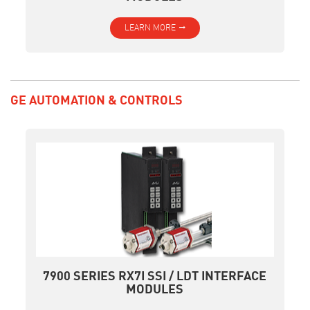
LEARN MORE
GE AUTOMATION & CONTROLS
7900 SERIES RX7I SSI / LDT INTERFACE
MODULES