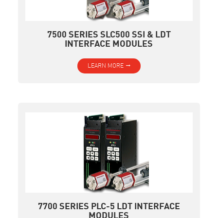
7500 SERIES SLC500 SSI & LDT
INTERFACE MODULES
LEARN MORE
7700 SERIES PLC-5 LDT INTERFACE
MODULES