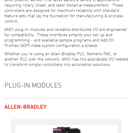
AMCI position sensor interfaces satisfy a variety of applications
requiring rotary, linear, and laser distance measurement. These
controllers are designed for maximum reliability with standard
feature sets that lay the foundation for manufacturing & process
control.
AMCI plug-in modules and versatile distributed I/O are engineered
for compatibility. These interfaces simplify your set up and
programming - and available sample programs and Add On
Profiles (AOP) make system configuration a breeze.
Whether you're using an Allen-Bradley PLC, Siemens PAC, or
another PLC over the network, AMCI has the specialized I/O needed
to transform simple controllers into automation solutions.
PLUG-IN MODULES
ALLEN-BRADLEY