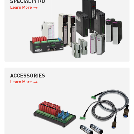
SPECIALTY I/O
Learn More
ACCESSORIES
Learn More