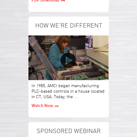
PDF Download
HOW WE'RE DIFFERENT
In 1985, AMCI began manufacturing
PLC-based controls in a house located
in CT, USA. Today, the ...
Watch Now
SPONSORED WEBINAR