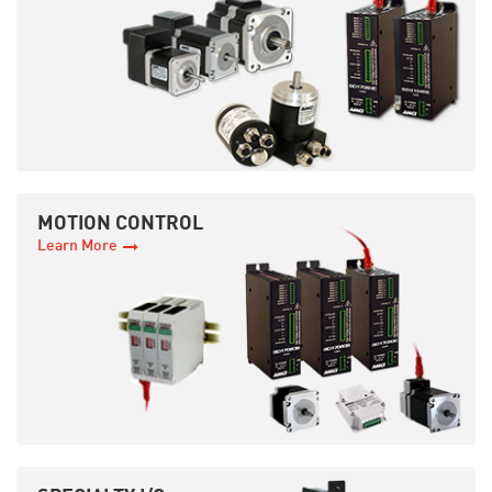
MOTION CONTROL
Learn More