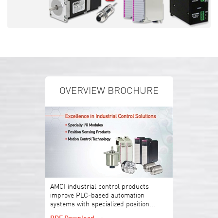
OVERVIEW BROCHURE
AMCI industrial control products
improve PLC-based automation
systems with specialized position...