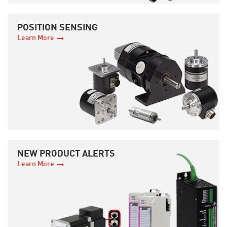
POSITION SENSING
Learn More
NEW PRODUCT ALERTS
Learn More