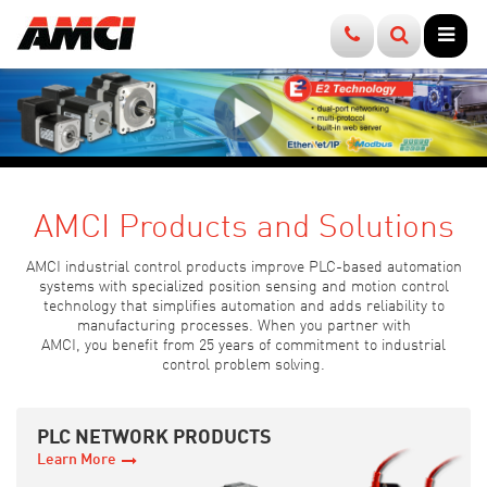
Products
How to Buy
Company
News
Resources
Support
Contact Us
Specialty I/O
Find a Distributor
About Us
E-Newsletter
Brochures
User Manuals
Sales
Position Sensing
Find a Sales Rep
History
Product Alerts
Videos
Sample Programs
Applications
Motion Control
Factory Direct
Partners
Press Releases
Webinars
Add-On Profiles
Tech Support
Accessories
Warranty & Repairs
Careers
Events
Case Studies
Configuration Files
Media Relations
AMCI Products and Solutions
Return Policy
White Papers
Software
AMCI industrial control products improve PLC-based automation
systems with specialized position sensing and motion control
Terms & Conditions
Application Examples
Firmware
technology that simplifies automation and adds reliability to
manufacturing processes. When you partner with
AMCI, you benefit from 25 years of commitment to industrial
Tech Tutorials
FAQs
control problem solving.
Podcasts
Motor Sizing Tool
PLC NETWORK PRODUCTS
Learn More