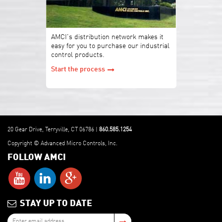
AMCI's distribution network makes it
easy for you to purchase our industrial
control products.
Start the process
20 Gear Drive, Terryville, CT 06786 |
860.585.1254
Copyright © Advanced Micro Controls, Inc.
FOLLOW AMCI
STAY UP TO DATE