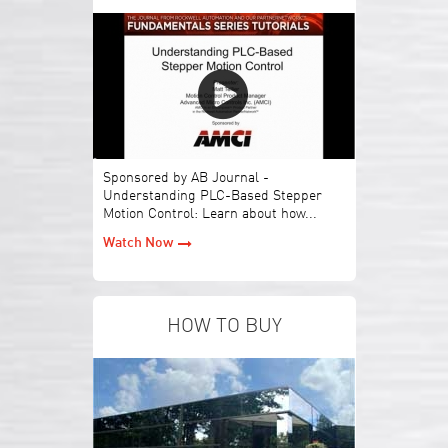
Sponsored by AB Journal -
Understanding PLC-Based Stepper
Motion Control: Learn about how...
Watch Now
HOW TO BUY