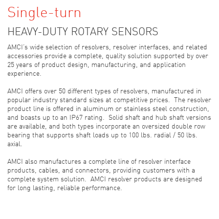
Single-turn
HEAVY-DUTY ROTARY SENSORS
AMCI’s wide selection of resolvers, resolver interfaces, and related
accessories provide a complete, quality solution supported by over
25 years of product design, manufacturing, and application
experience.
AMCI offers over 50 different types of resolvers, manufactured in
popular industry standard sizes at competitive prices. The resolver
product line is offered in aluminum or stainless steel construction,
and boasts up to an IP67 rating. Solid shaft and hub shaft versions
are available, and both types incorporate an oversized double row
bearing that supports shaft loads up to 100 lbs. radial / 50 lbs.
axial.
AMCI also manufactures a complete line of resolver interface
products, cables, and connectors, providing customers with a
complete system solution. AMCI resolver products are designed
for long lasting, reliable performance.