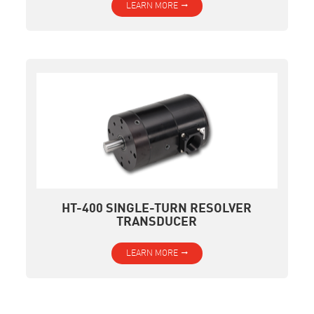
LEARN MORE
HT-400 SINGLE-TURN RESOLVER
TRANSDUCER
LEARN MORE