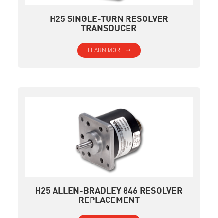
H25 SINGLE-TURN RESOLVER
TRANSDUCER
LEARN MORE
H25 ALLEN-BRADLEY 846 RESOLVER
REPLACEMENT