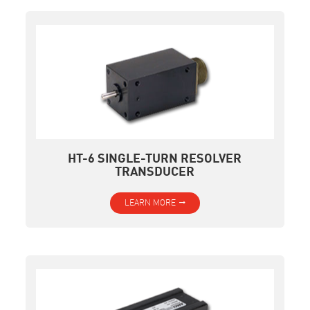
HT-6 SINGLE-TURN RESOLVER
TRANSDUCER
LEARN MORE