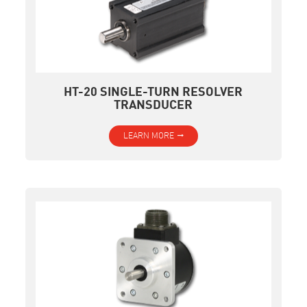
HT-20 SINGLE-TURN RESOLVER
TRANSDUCER
LEARN MORE