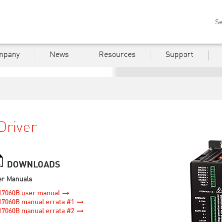
Se
mpany
News
Resources
Support
Driver
DOWNLOADS
er Manuals
17060B user manual
7060B manual errata #1
7060B manual errata #2