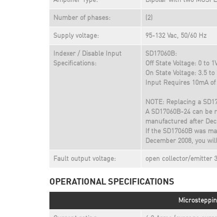
Amplifier Type:
Bipolar with two MOSFE
Number of phases:
(2)
Supply voltage:
95-132 Vac, 50/60 Hz
Indexer / Disable Input
SD17060B:
Specifications:
Off State Voltage: 0 to 1
On State Voltage: 3.5 to
Input Requires 10mA of 
NOTE: Replacing a SD1
A SD17060B-24 can be r
manufactured after Dec
If the SD17060B was man
December 2008, you will 
Fault output voltage:
open collector/emitter
OPERATIONAL SPECIFICATIONS
Microsteppin