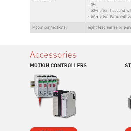
- 0%
- 50% after 1 second wi
- 69% after 10ms withou
Motor connections:
eight lead series or par
Accessories
MOTION CONTROLLERS
S