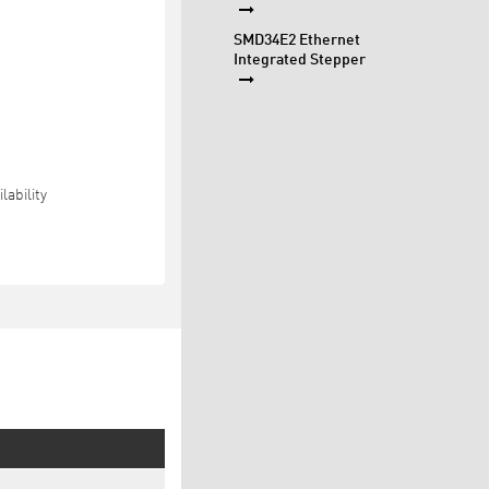
SMD34E2 Ethernet
Integrated Stepper
lability