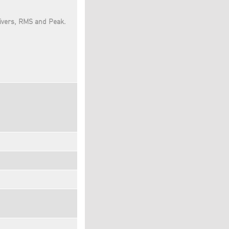
ivers, RMS and Peak.