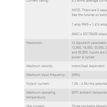
Current rating:
6.3 Arms (average curre
NOTE: There are 2 ways
See the tutorial on bott
1 amp RMS = 1.414 amp
AMCI's SD17060B steppe
Resolution:
16 dipswitch selectable 
12,800, 18,000, 20,000, 2
and 50,800. Inputs are
power is cycled
Maximum velocity:
motor/load dependent
Maximum input frequency:
2MHz
Output current:
1.0A - 6.3A rms selecta
Maximum operating
50°C ambient temperat
temperature:
Idle current:
Three latchable dipswit