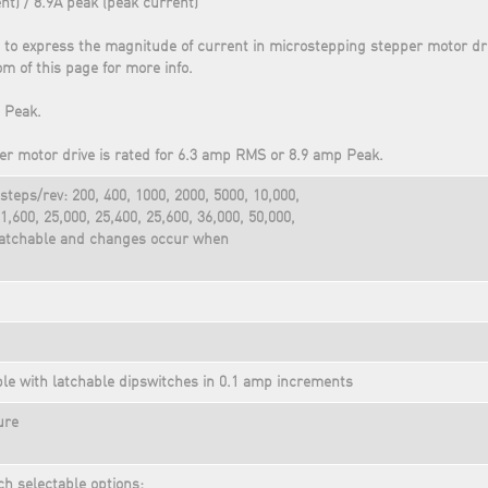
nt) / 8.9A peak (peak current)
 to express the magnitude of current in microstepping stepper motor dr
om of this page for more info.
 Peak.
r motor drive is rated for 6.3 amp RMS or 8.9 amp Peak.
steps/rev: 200, 400, 1000, 2000, 5000, 10,000,
1,600, 25,000, 25,400, 25,600, 36,000, 50,000,
 latchable and changes occur when
ble with latchable dipswitches in 0.1 amp increments
ure
ch selectable options: