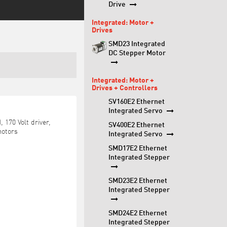
Drive
Integrated: Motor +
Drives
SMD23 Integrated
DC Stepper Motor
Integrated: Motor +
Drives + Controllers
SV160E2 Ethernet
Integrated Servo
 170 Volt driver,
SV400E2 Ethernet
motors
Integrated Servo
SMD17E2 Ethernet
Integrated Stepper
SMD23E2 Ethernet
Integrated Stepper
SMD24E2 Ethernet
Integrated Stepper