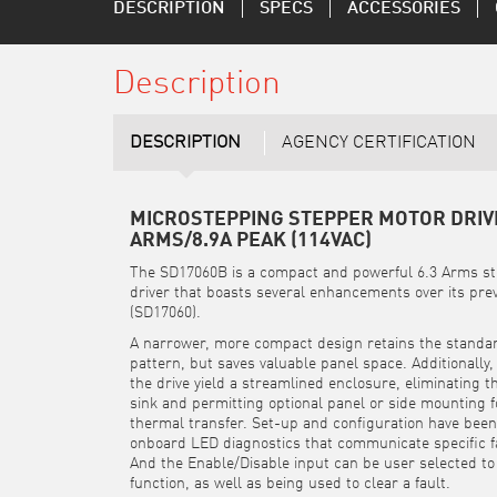
DESCRIPTION
SPECS
ACCESSORIES
Description
DESCRIPTION
AGENCY CERTIFICATION
MICROSTEPPING STEPPER MOTOR DRIVE
ARMS/8.9A PEAK (114VAC)
The SD17060B is a compact and powerful 6.3 Arms s
driver that boasts several enhancements over its prev
(SD17060).
A narrower, more compact design retains the stand
pattern, but saves valuable panel space. Additionally
the drive yield a streamlined enclosure, eliminating t
sink and permitting optional panel or side mounting 
thermal transfer. Set-up and configuration have been 
onboard LED diagnostics that communicate specific fa
And the Enable/Disable input can be user selected to
function, as well as being used to clear a fault.