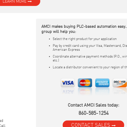
LEARN MORE
AMCI makes buying PLC-based automation easy..
group will help you:
Select the right product for your application
Pay by credit card using your Visa, Mastercard, Dis
American Express
Coordinate alternative payment methods (P.O., wir
etc.)
Locate a distributor convenient to your region of t
Contact AMCI Sales today:
860-585-1254
ead
CONTACT SALES
Call