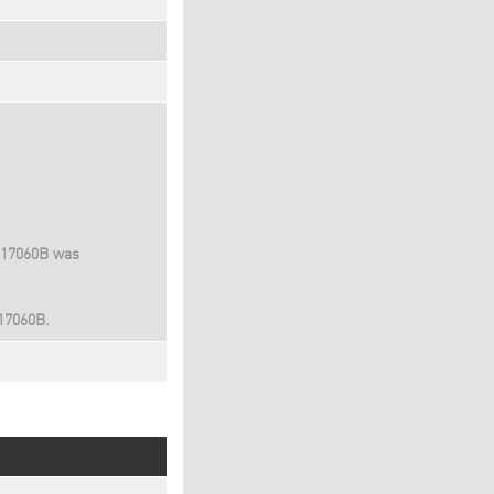
D17060B was
D17060B.