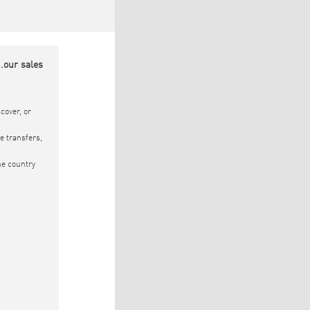
.our sales
cover, or
e transfers,
he country