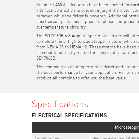
Standard AMCI safeguards have been carried forward
interlock connection to prevent injury if the motor co
removed while the driver is powered. Additional prote
short circuit protection - phase to phase and phase 
overtemperature circuitry.
The SD17060B 6.3 Amp stepper motor driver will inte
complete line of high torque stepper motors, which r
from NEMA 23 to NEMA 42. These motors have been 
selected to perfectly match the electrical requiremen
SD17060B.
This combination of stepper motor driver and steppe
the best performance for your application. Performan
product all combine to offer you the best value.
Specifications
ELECTRICAL SPECIFICATIONS
Microsteppin