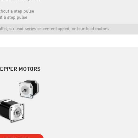
thout a step pulse
t a step pulse
allel, six lead series or center tapped, or four lead motors
TEPPER MOTORS