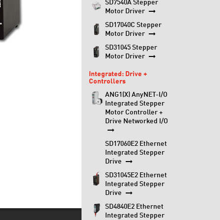
SD7540A Stepper
Motor Driver
SD17040C Stepper
Motor Driver
SD31045 Stepper
Motor Driver
Integrated: Drive +
Controllers
ANG1(X) AnyNET-I/O
Integrated Stepper
Motor Controller +
Drive Networked I/O
SD17060E2 Ethernet
Integrated Stepper
Drive
SD31045E2 Ethernet
Integrated Stepper
Drive
SD4840E2 Ethernet
Integrated Stepper