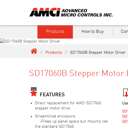
Products
How to Buy
Co
//
Products
//
SD17060B Stepper Motor Driver
SD17060B Stepper Motor 
FEATURES
Direct replacement for AMCI SD17060
Us
stepper motor drive
SD
Streamlined enclosure:
SD1
-Frees up panel space but mounts like
SD1
the standard SD17060.