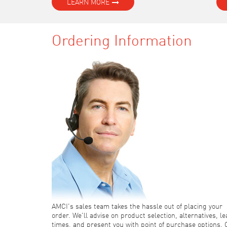
LEARN MORE
Ordering Information
AMCI's sales team takes the hassle out of placing your
order. We'll advise on product selection, alternatives, l
times, and present you with point of purchase options. 