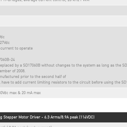
T H-bridges; average current control, 20 kHz PWM
Vdc
 27Vdc
current to operate
7060B-24
eplaced by a SD17060B without changes to the system as long as the S
ember of 2008.
ufactured prior to the second half of
have to add current limiting resistors to the circuit before using the S
 30Vdc max & 20 mA max
g Stepper Motor Driver - 6.3 Arms/8.9A peak (114VDC)