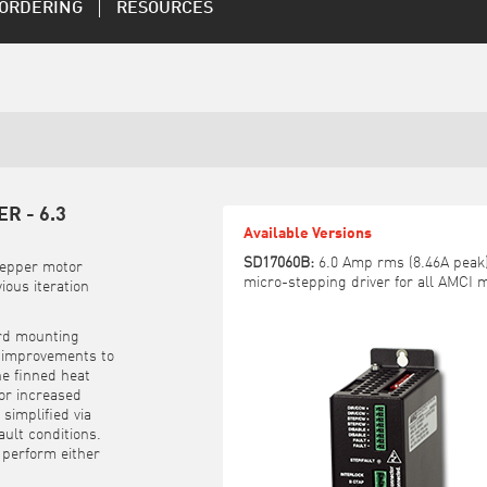
ORDERING
RESOURCES
R - 6.3
Available Versions
SD17060B:
6.0 Amp rms (8.46A peak),
tepper motor
micro-stepping driver for all AMCI 
ious iteration
ard mounting
, improvements to
he finned heat
for increased
simplified via
ult conditions.
 perform either