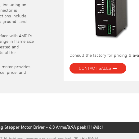
, including an
nnector is
ctions include
to ground- and
rface with AMCI's
ange in frame size
tested and
ts of the
Consult the factory for pricing & avai
r motor provides
CONTACT SALES
ce, price, and
g Stepper Motor Driver - 6.3 Arms/8.9A peak (114Vdc)