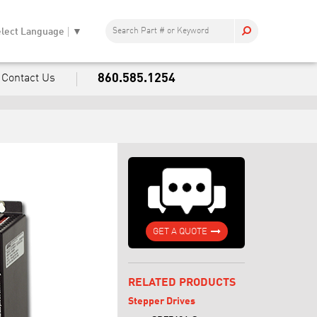
lect Language
▼
860.585.1254
Contact Us
GET A QUOTE
RELATED PRODUCTS
Stepper Drives