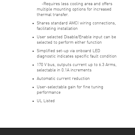
-Requires less cooling area and offers
multiple mounting options for increased
thermal transfer.
Shares standard AMCI wiring connections,
facilitating installation
User selected Disable/Enable input can be
selected to perform either function
Simplified set-up via onboard LED
diagnostic indicates specific fault condition
170 V bus, outputs current up to 6.3 Arms,
selectable in 0.1A increments
Automatic current reduction
User-selectable gain for fine tuning
performance
UL Listed