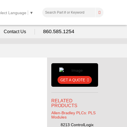
elect Language
▼
860.585.1254
Contact Us
GET A QUOTE
RELATED
PRODUCTS
Allen-Bradley PLCs: PLS
Modules
8213 ControlLogix