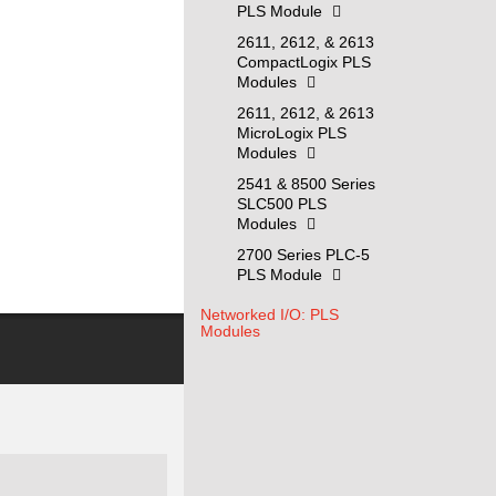
PLS Module
2611, 2612, & 2613
CompactLogix PLS
Modules
2611, 2612, & 2613
MicroLogix PLS
Modules
2541 & 8500 Series
SLC500 PLS
Modules
2700 Series PLC-5
PLS Module
Networked I/O: PLS
Modules