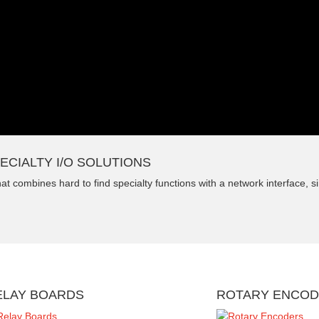
ECIALTY I/O SOLUTIONS
t combines hard to find specialty functions with a network interface, sim
ELAY BOARDS
ROTARY ENCO