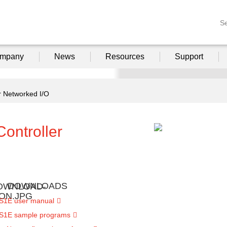
S
mpany
News
Resources
Support
 Networked I/O
ontroller
DOWNLOADS
S1E user manual
S1E sample programs