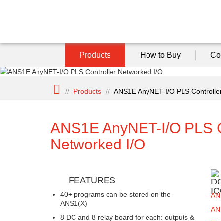
Products
How to Buy
Co
//
Products
//
ANS1E AnyNET-I/O PLS Controller
ANS1E AnyNET-I/O PLS C
Networked I/O
FEATURES
40+ programs can be stored on the
AN
ANS1(X)
AN
8 DC and 8 relay board for each: outputs &