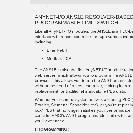
ANYNET-I/O ANS1E RESOLVER-BASE
PROGRAMMABLE LIMIT SWITCH
Like all AnyNET-I/O modules, the ANS1E is a PLC-b
interface with a host controller through various indus
including:
EtherNet/IP
Modbus TCP
The ANS1E is also the first AnyNET-I/O module to in
web server, which allows you to program the ANS1
browser. This allows you to run the ANS1 as an ind
without the need of a host controller, making it an ide
replacement for traditional standalone PLS units.
Whether your control system utilizes a leading PLC (
Bradley, Siemens, Schneider, etc), or you're replaci
box" PLS that no longer satisfies your performance 
consider AMCI's ANS1 programmable limit switch as 
you'll ever need.
PROGRAMMING: