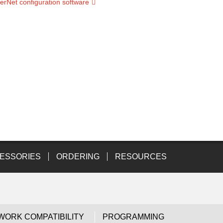
erNet configuration software
ESSORIES
ORDERING
RESOURCES
WORK COMPATIBILITY
PROGRAMMING