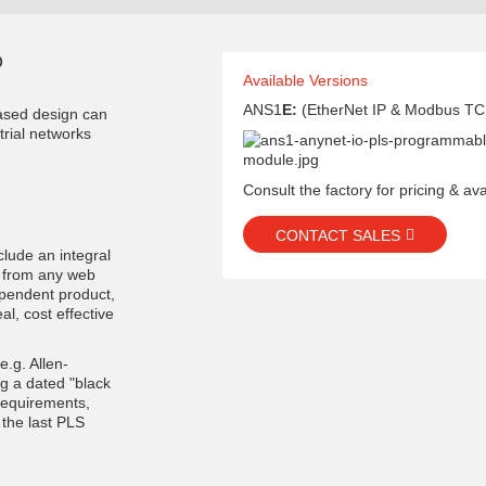
D
Available Versions
ANS1
E:
(EtherNet IP & Modbus TC
ased design can
trial networks
Consult the factory for pricing & avai
CONTACT SALES
clude an integral
E from any web
ependent product,
al, cost effective
e.g. Allen-
ng a dated "black
requirements,
the last PLS