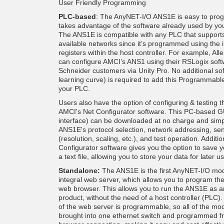
User Friendly Programming
PLC-based
: The AnyNET-I/O ANS1E is easy to prog
takes advantage of the software already used by yo
The ANS1E is compatible with any PLC that supports
available networks since it’s programmed using the 
registers within the host controller. For example, Al
can configure AMCI’s ANS1 using their RSLogix soft
Schneider customers via Unity Pro. No additional so
learning curve) is required to add this Programmable
your PLC.
Users also have the option of configuring & testing
AMCI's Net Configurator software. This PC-based G
interface) can be downloaded at no charge and simpl
ANS1E's protocol selection, network addressing, se
(resolution, scaling, etc.), and test operation. Additio
Configurator software gives you the option to save y
a text file, allowing you to store your data for later u
Standalone:
The ANS1E is the first AnyNET-I/O mod
integral web server, which allows you to program t
web browser. This allows you to run the ANS1E as 
product, without the need of a host controller (PLC)
of the web server is programmable, so all of the mo
brought into one ethernet switch and programmed 