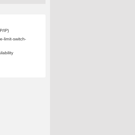
P/IP)
lability