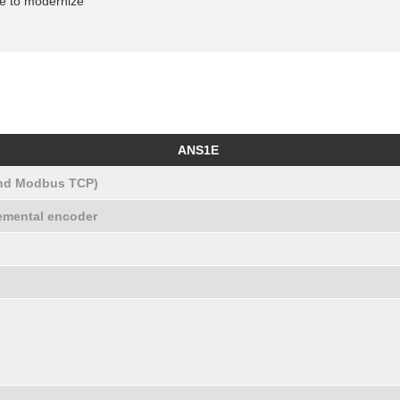
ve to modernize
ANS1E
and Modbus TCP)
remental encoder