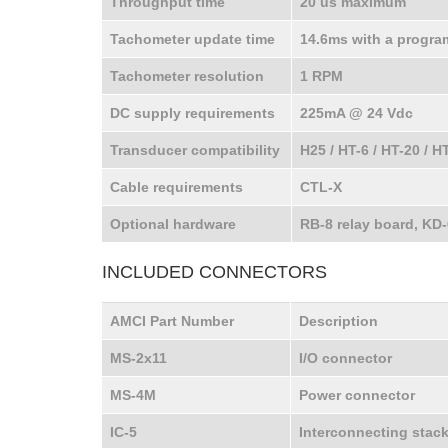
Throughput time
20 us maximum
Tachometer update time
14.6ms with a progra
Tachometer resolution
1 RPM
DC supply requirements
225mA @ 24 Vdc
Transducer compatibility
H25 / HT-6 / HT-20 / H
Cable requirements
CTL-X
Optional hardware
RB-8 relay board, KD-
INCLUDED CONNECTORS
AMCI Part Number
Description
MS-2x11
I/O connector
MS-4M
Power connector
IC-5
Interconnecting stac