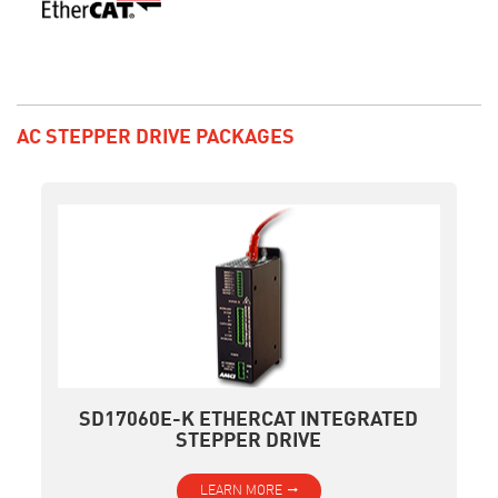
AC STEPPER DRIVE PACKAGES
SD17060E-K ETHERCAT INTEGRATED
STEPPER DRIVE
LEARN MORE