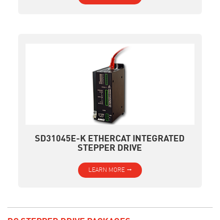
SD31045E-K ETHERCAT INTEGRATED
STEPPER DRIVE
LEARN MORE