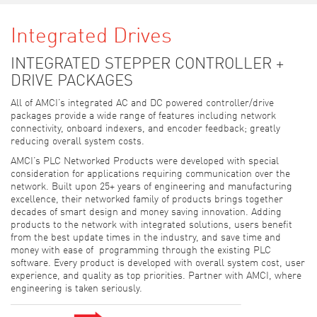
Integrated Drives
INTEGRATED STEPPER CONTROLLER +
DRIVE PACKAGES
All of AMCI’s integrated AC and DC powered controller/drive
packages provide a wide range of features including network
connectivity, onboard indexers, and encoder feedback; greatly
reducing overall system costs.
AMCI’s PLC Networked Products were developed with special
consideration for applications requiring communication over the
network. Built upon 25+ years of engineering and manufacturing
excellence, their networked family of products brings together
decades of smart design and money saving innovation. Adding
products to the network with integrated solutions, users benefit
from the best update times in the industry, and save time and
money with ease of programming through the existing PLC
software. Every product is developed with overall system cost, user
experience, and quality as top priorities. Partner with AMCI, where
engineering is taken seriously.