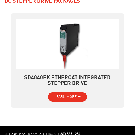
DC STEPPER DRIVE PACKAGES
SD4840EK ETHERCAT INTEGRATED
STEPPER DRIVE
LEARN MORE
20 Gear Drive, Terryville, CT 06786 |
860.585.1254