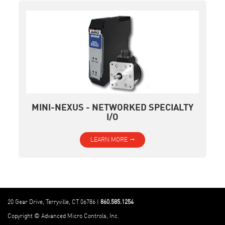
MINI-NEXUS - NETWORKED SPECIALTY
I/O
LEARN MORE
20 Gear Drive, Terryville, CT 06786 |
860.585.1254
Copyright © Advanced Micro Controls, Inc.