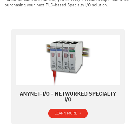
purchasing your next PLC-based Specialty I/O solution.
ANYNET-I/O - NETWORKED SPECIALTY
I/O
LEARN MORE