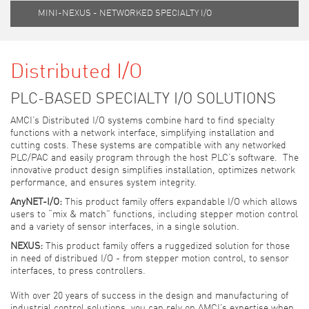
MINI-NEXUS - NETWORKED SPECIALTY I/O
Distributed I/O
PLC-BASED SPECIALTY I/O SOLUTIONS
AMCI’s Distributed I/O systems combine hard to find specialty
functions with a network interface, simplifying installation and
cutting costs. These systems are compatible with any networked
PLC/PAC and easily program through the host PLC’s software. The
innovative product design simplifies installation, optimizes network
performance, and ensures system integrity.
AnyNET-I/O:
This product family offers expandable I/O which allows
users to “mix & match” functions, including stepper motion control
and a variety of sensor interfaces, in a single solution.
NEXUS:
This product family offers a ruggedized solution for those
in need of distribued I/O - from stepper motion control, to sensor
interfaces, to press controllers.
With over 20 years of success in the design and manufacturing of
industrial control solutions, you can rely on AMCI’s expertise when