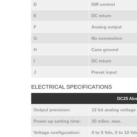
D
DIR control
E
DC return
F
Analog output
G
No connection
H
Case ground
I
DC return
J
Preset input
ELECTRICAL SPECIFICATIONS
DC25 Abs
Output precision:
12 bit analog voltage 
Power up setting time:
20 mSec. max.
Voltage configuration:
0 to 5 Vdc, 0 to 10 Vd