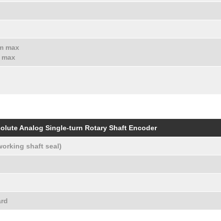
hm max
m max
olute Analog Single-turn Rotary Shaft Encoder
working shaft seal)
ard