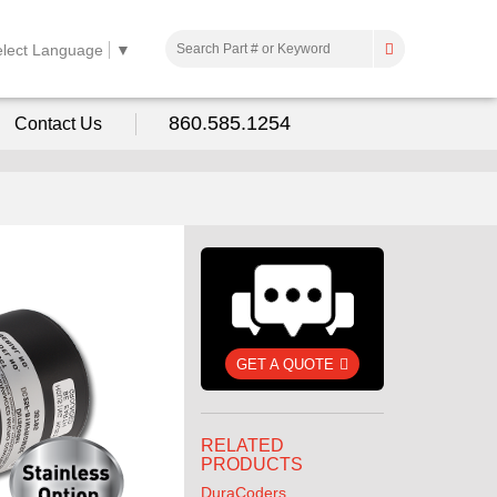
elect Language
▼
860.585.1254
Contact Us
GET A QUOTE
RELATED
PRODUCTS
DuraCoders