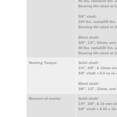
40 lbs. radial/20 lbs.
Bearing life rated at
5/8" shaft:
100 lbs. radial/50 lbs
Bearing life rated at
Blind shaft:
3/8", 1/2", 10mm, an
40 lbs. radial/20 lbs.
Bearing life rated at
Starting Torque:
Solid shaft:
1/4”, 3/8”, & 10mm sh
5/8” shaft = 6.0 oz-i
Blind shaft:
3/8", 1/2", 10mm, an
Moment of inertia:
Solid shaft:
1/4", 3/8", & 10 mm sh
5/8" shaft = 8.50 x 10