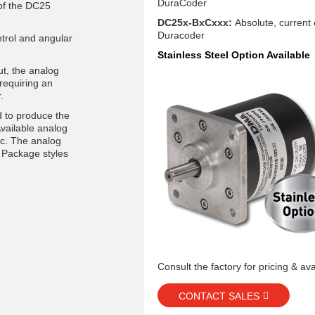
DuraCoder
 of the DC25
DC25x-BxCxxx:
Absolute, current
Duracoder
ntrol and angular
Stainless Steel Option Available
ut, the analog
requiring an
.
 to produce the
Available analog
dc. The analog
 Package styles
Consult the factory for pricing & avai
CONTACT SALES