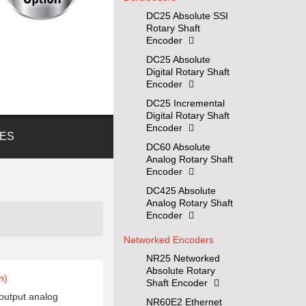
DC25 Absolute SSI
Rotary Shaft
Encoder
DC25 Absolute
Digital Rotary Shaft
Encoder
DC25 Incremental
Digital Rotary Shaft
Encoder
ES
DC60 Absolute
Analog Rotary Shaft
Encoder
DC425 Absolute
Analog Rotary Shaft
Encoder
Networked Encoders
NR25 Networked
Absolute Rotary
n)
Shaft Encoder
 output analog
NR60E2 Ethernet