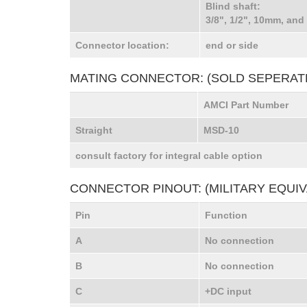
Blind shaft:
3/8", 1/2", 10mm, and
Connector location:
end or side
MATING CONNECTOR: (SOLD SEPERAT
AMCI Part Number
Straight
MSD-10
consult factory for integral cable option
CONNECTOR PINOUT: (MILITARY EQUIV
Pin
Function
A
No connection
B
No connection
C
+DC input