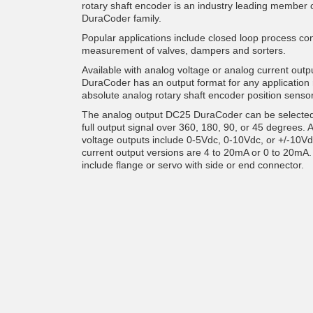
rotary shaft encoder is an industry leading member
DuraCoder family.
Popular applications include closed loop process co
measurement of valves, dampers and sorters.
Available with analog voltage or analog current outp
DuraCoder has an output format for any application 
absolute analog rotary shaft encoder position sensor
The analog output DC25 DuraCoder can be selected
full output signal over 360, 180, 90, or 45 degrees. 
voltage outputs include 0-5Vdc, 0-10Vdc, or +/-10V
current output versions are 4 to 20mA or 0 to 20mA.
include flange or servo with side or end connector.