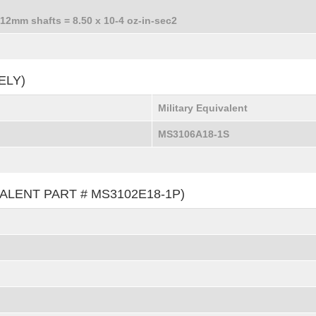
 12mm shafts = 8.50 x 10-4 oz-in-sec2
ELY)
Military Equivalent
MS3106A18-1S
ALENT PART # MS3102E18-1P)