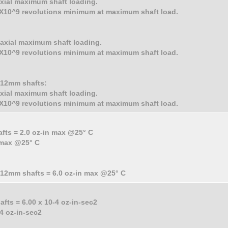
 axial maximum shaft loading.
 2X10^9 revolutions minimum at maximum shaft load.
. axial maximum shaft loading.
 2X10^9 revolutions minimum at maximum shaft load.
d 12mm shafts:
 axial maximum shaft loading.
 2X10^9 revolutions minimum at maximum shaft load.
afts = 2.0 oz-in max @25° C
n max @25° C
d 12mm shafts = 6.0 oz-in max @25° C
afts = 6.00 x 10-4 oz-in-sec2
-4 oz-in-sec2