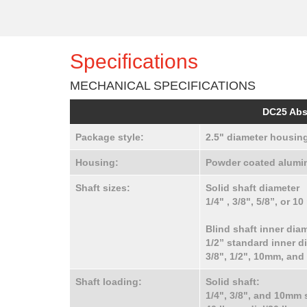
Specifications
MECHANICAL SPECIFICATIONS
DC25 Abs
Package style:
2.5" diameter housing
Housing:
Powder coated alumin
Shaft sizes:
Solid shaft diameter
1/4" , 3/8", 5/8”, or 
Blind shaft inner dia
1/2” standard inner di
3/8", 1/2", 10mm, an
Shaft loading:
Solid shaft:
1/4", 3/8", and 10mm 