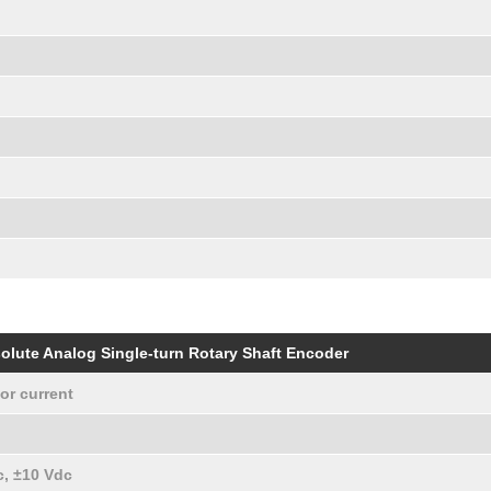
olute Analog Single-turn Rotary Shaft Encoder
or current
c, ±10 Vdc