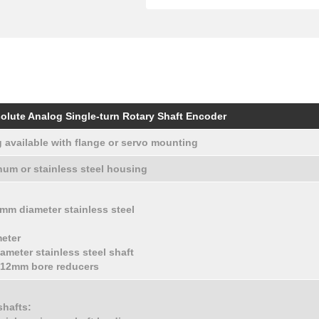
olute Analog Single-turn Rotary Shaft Encoder
 available with flange or servo mounting
um or stainless steel housing
10 mm diameter stainless steel
meter
ameter stainless steel shaft
d 12mm bore reducers
shafts: