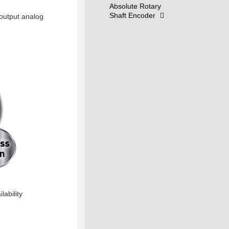
Absolute Rotary
Shaft Encoder
 output analog
lability