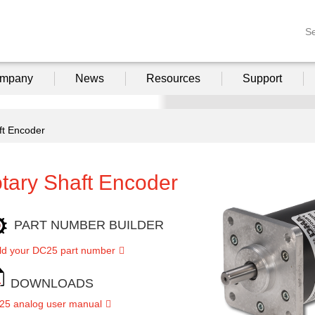
S
mpany
News
Resources
Support
ft Encoder
tary Shaft Encoder
PART NUMBER BUILDER
ld your DC25 part number
DOWNLOADS
25 analog user manual