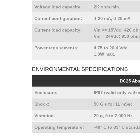
Voltage load capacity:
2K ohm min.
Current configuration:
4-20 mA, 0-20 mA
Current load capacity:
Vin <= 15Vdc: 420 o
Vin = 24Vdc: 950 oh
Power requirements:
4.75 to 26.4 Vdc
1.8W max.
ENVIRONMENTAL SPECIFICATIONS
DC25 Abs
Enclosure:
IP67 (valid only with 
Shock:
50 G's for 11 mSec
Vibration:
20 g, 5 to 2,000 Hz
Operating temperature:
-40° C to 85° C stand