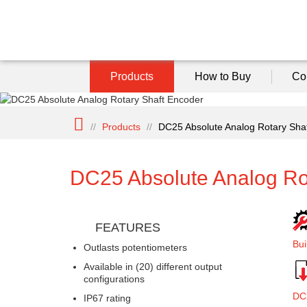
Products
How to Buy
Co
//
Products
//
DC25 Absolute Analog Rotary Sha
DC25 Absolute Analog Ro
FEATURES
Bui
Outlasts potentiometers
Available in (20) different output
configurations
DC
IP67 rating