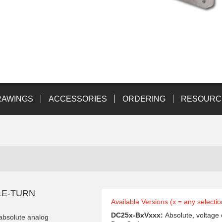
RAWINGS
ACCESSORIES
ORDERING
RESOURC
LE-TURN
Available Versions (x = any selectio
DC25x-BxVxxx:
Absolute, voltage
 absolute analog