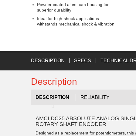
Powder coated aluminum housing for
superior durability
Ideal for high-shock applications -
withstands mechanical shock & vibration
DESCRIPTION
SPECS
TECHNICAL D
Description
DESCRIPTION
RELIABILITY
AMCI DC25 ABSOLUTE ANALOG SING
ROTARY SHAFT ENCODER
Designed as a replacement for potentiometers, this