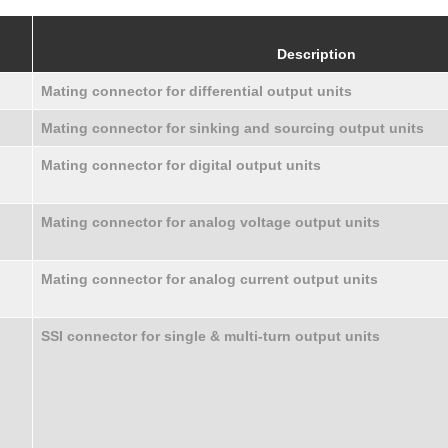
Description
Mating connector for differential output units
Mating connector for sinking and sourcing output units
Mating connector for digital output units
Mating connector for analog voltage output units
Mating connector for analog current output units
SSI connector for single & multi-turn output units