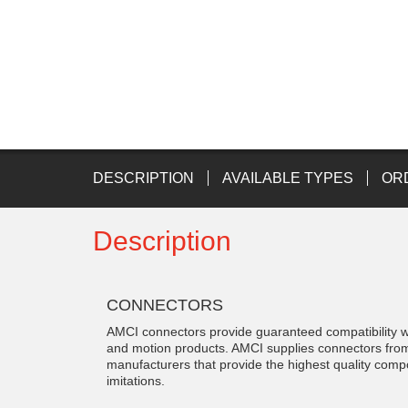
DESCRIPTION
AVAILABLE TYPES
OR
Description
CONNECTORS
AMCI connectors provide guaranteed compatibility w
and motion products. AMCI supplies connectors fr
manufacturers that provide the highest quality com
imitations.