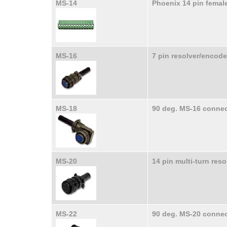
MS-14
Phoenix 14 pin femal
MS-16
7 pin resolver/encod
MS-18
90 deg. MS-16 connec
MS-20
14 pin multi-turn res
MS-22
90 deg. MS-20 connec