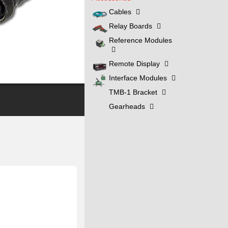
Cables
Relay Boards
Reference Modules
Remote Display
Interface Modules
TMB-1 Bracket
Gearheads