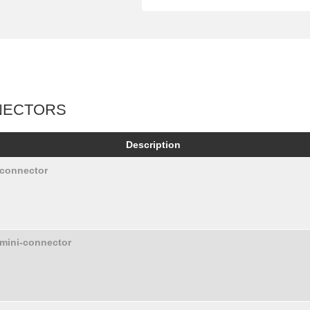
NECTORS
Description
 connector
 mini-connector