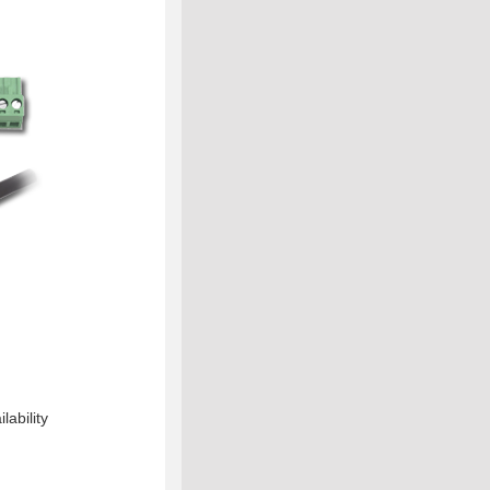
lability