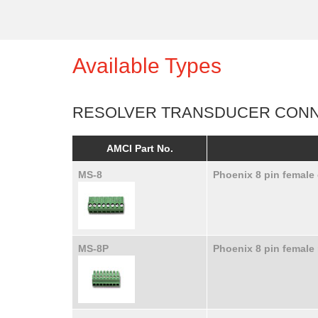
Available Types
RESOLVER TRANSDUCER CON
AMCI Part No.
MS-8
Phoenix 8 pin female
MS-8P
Phoenix 8 pin female