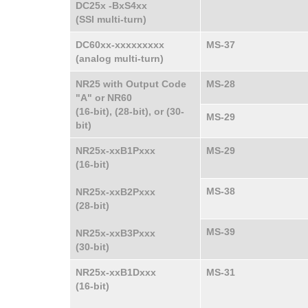
DC25x -BxS4xx
(SSI multi-turn)
DC60xx-xxxxxxxxx
MS-37
(analog multi-turn)
NR25 with Output Code
MS-28
"A" or NR60
(16-bit), (28-bit), or (30-
MS-29
bit)
NR25x-xxB1Pxxx
MS-29
(16-bit)
MS-38
NR25x-xxB2Pxxx
(28-bit)
MS-39
NR25x-xxB3Pxxx
(30-bit)
NR25x-xxB1Dxxx
MS-31
(16-bit)