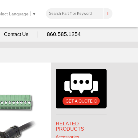
elect Language
▼
860.585.1254
Contact Us
GET A QUOTE
RELATED
PRODUCTS
Accessories