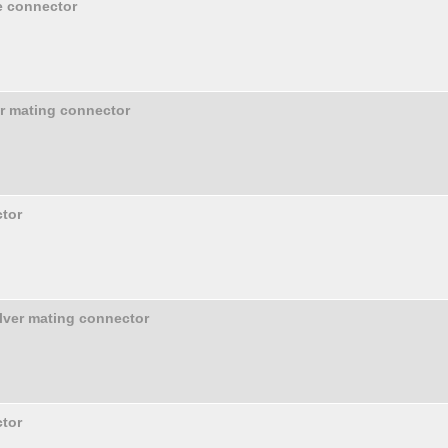
e connector
er mating connector
tor
olver mating connector
tor