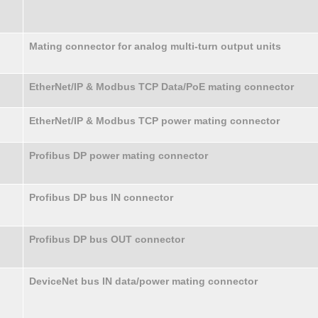
Mating connector for analog multi-turn output units
EtherNet/IP & Modbus TCP Data/PoE mating connector
EtherNet/IP & Modbus TCP power mating connector
Profibus DP power mating connector
Profibus DP bus IN connector
Profibus DP bus OUT connector
DeviceNet bus IN data/power mating connector