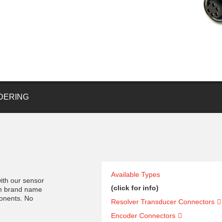
DERING
Available Types
ith our sensor
(click for info)
om brand name
ponents. No
Resolver Transducer Connectors
Encoder Connectors