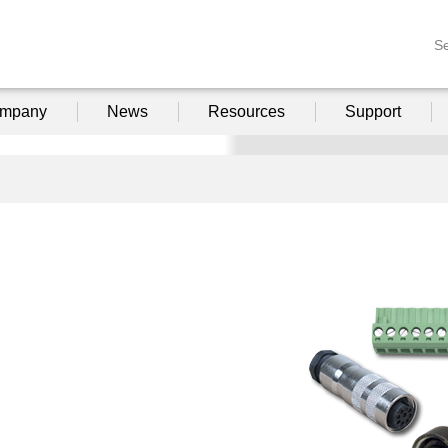
S
mpany
News
Resources
Support