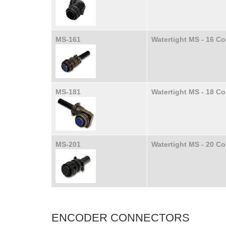
MS-161
Watertight MS - 16 C
MS-181
Watertight MS - 18 C
MS-201
Watertight MS - 20 C
ENCODER CONNECTORS