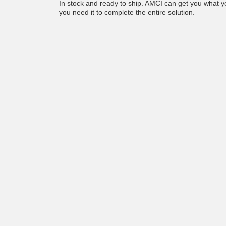
In stock and ready to ship. AMCI can get you what
you need it to complete the entire solution.