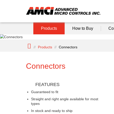
Products
How to Buy
Co
//
Products
//
Connectors
Connectors
FEATURES
Guaranteed to fit
Straight and right angle available for most
types
In stock and ready to ship