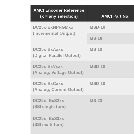
AMCI Encoder Reference
(x = any selection)
AMCI Part No.
DC25x-BxNPRGMxx
MSD-10
(Incremental Output)
MS-16
DC25x-BxAxxx
MS-19
(Digital Parallel Output)
DC25x-BxVxxx
MSD-10
(Analog, Voltage Output)
DC25x-BxCxxx
MSD-10
(Analog, Current Output)
DC25x -BxS2xx
MS-23
(SSI single turn)
DC25x -BxS3xx
(SSI multi-turn)