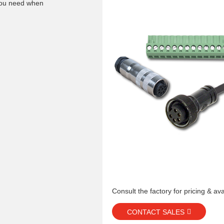
 you need when
Consult the factory for pricing & avai
CONTACT SALES